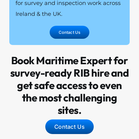
for survey and inspection work across
Ireland & the UK.
Contact Us
Book Maritime Expert for
survey-ready RIB hire and
get safe access to even
the most challenging
sites.
Contact Us