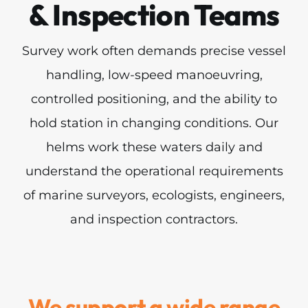
& Inspection Teams
Survey work often demands precise vessel
handling, low-speed manoeuvring,
controlled positioning, and the ability to
hold station in changing conditions. Our
helms work these waters daily and
understand the operational requirements
of marine surveyors, ecologists, engineers,
and inspection contractors.
We support a wide range