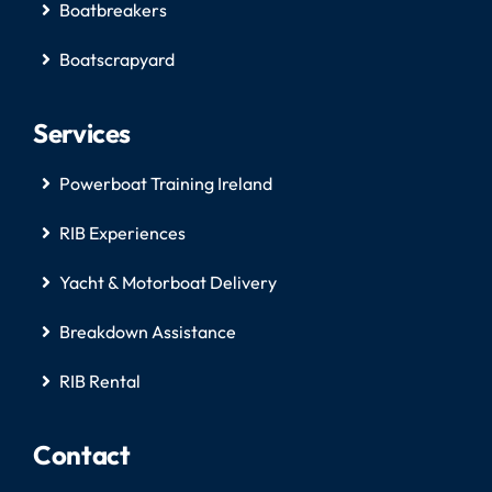
Boatbreakers
Boatscrapyard
Services
Powerboat Training Ireland
RIB Experiences
Yacht & Motorboat Delivery
Breakdown Assistance
RIB Rental
Contact