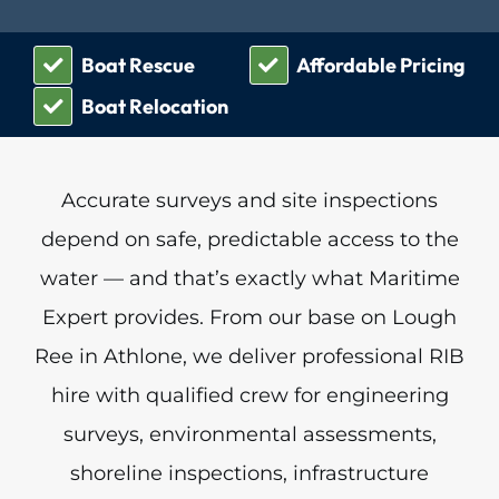
Boat Rescue
Affordable Pricing
Boat Relocation
Accurate surveys and site inspections
depend on safe, predictable access to the
water — and that’s exactly what Maritime
Expert provides. From our base on Lough
Ree in Athlone, we deliver professional RIB
hire with qualified crew for engineering
surveys, environmental assessments,
shoreline inspections, infrastructure