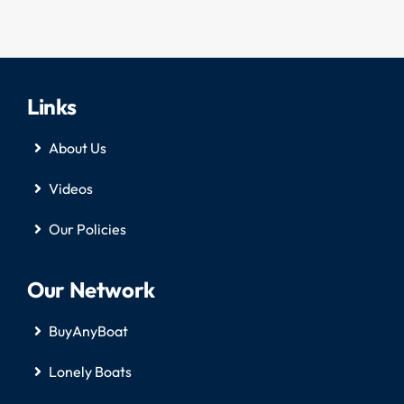
Links
About Us
Videos
Our Policies
Our Network
BuyAnyBoat
Lonely Boats