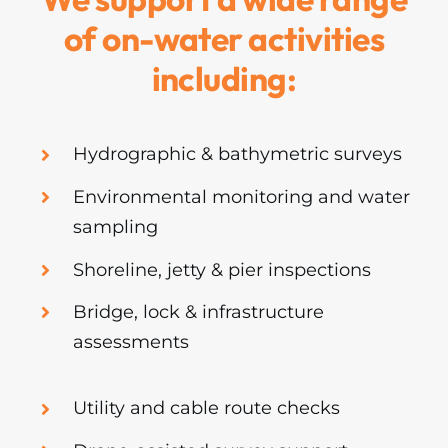
of on-water activities
including:
Hydrographic & bathymetric surveys
Environmental monitoring and water
sampling
Shoreline, jetty & pier inspections
Bridge, lock & infrastructure
assessments
Utility and cable route checks