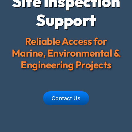
Site Inspection
Crew and
Support
Contact 
Reliable Access for
Marine, Environmental &
Engineering Projects
Contact Us