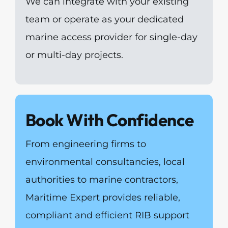
We can integrate with your existing
team or operate as your dedicated
marine access provider for single-day
or multi-day projects.
Book With Confidence
From engineering firms to
environmental consultancies, local
authorities to marine contractors,
Maritime Expert provides reliable,
compliant and efficient RIB support