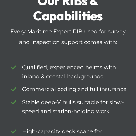
Our RIBs &
Capabilities
Every Maritime Expert RIB used for survey
and inspection support comes with:
Qualified, experienced helms with
inland & coastal backgrounds
Commercial coding and full insurance
Stable deep-V hulls suitable for slow-
speed and station-holding work
High-capacity deck space for