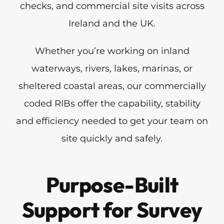
checks, and commercial site visits across
Ireland and the UK.
Whether you’re working on inland
waterways, rivers, lakes, marinas, or
sheltered coastal areas, our commercially
coded RIBs offer the capability, stability
and efficiency needed to get your team on
site quickly and safely.
Purpose-Built
Support for Survey