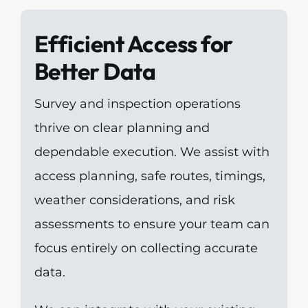
Efficient Access for
Better Data
Survey and inspection operations
thrive on clear planning and
dependable execution. We assist with
access planning, safe routes, timings,
weather considerations, and risk
assessments to ensure your team can
focus entirely on collecting accurate
data.