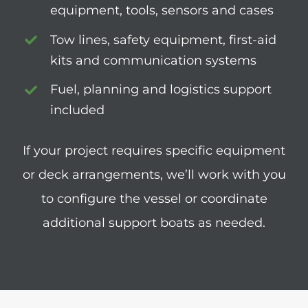
equipment, tools, sensors and cases
Tow lines, safety equipment, first-aid
kits and communication systems
Fuel, planning and logistics support
included
If your project requires specific equipment
or deck arrangements, we’ll work with you
to configure the vessel or coordinate
additional support boats as needed.