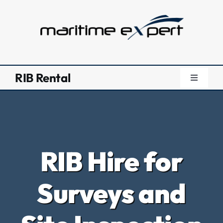
Skip
to
content
RIB Rental
Toggle
Navigati
RIB Renta
RIB Renta
RIB Hire for
Safety Bo
Surveys and
Surveys 