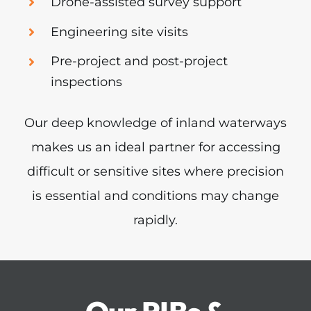
Drone-assisted survey support
Engineering site visits
Pre-project and post-project
inspections
Our deep knowledge of inland waterways
makes us an ideal partner for accessing
difficult or sensitive sites where precision
is essential and conditions may change
rapidly.