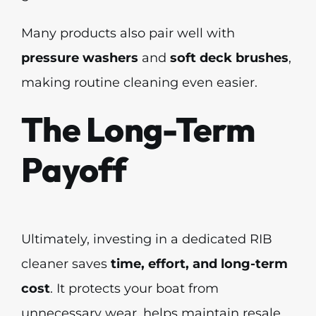
Many products also pair well with
pressure washers
and
soft deck brushes
,
making routine cleaning even easier.
The Long-Term
Payoff
Ultimately, investing in a dedicated RIB
cleaner saves
time, effort, and long-term
cost
. It protects your boat from
unnecessary wear, helps maintain resale