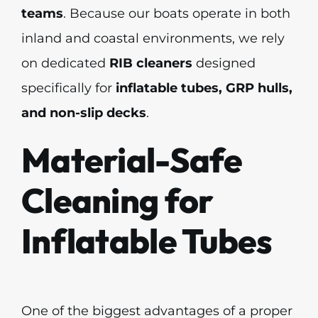
teams
. Because our boats operate in both
inland and coastal environments, we rely
on dedicated
RIB cleaners
designed
specifically for
inflatable tubes, GRP hulls,
and non-slip decks
.
Material-Safe
Cleaning for
Inflatable Tubes
One of the biggest advantages of a proper