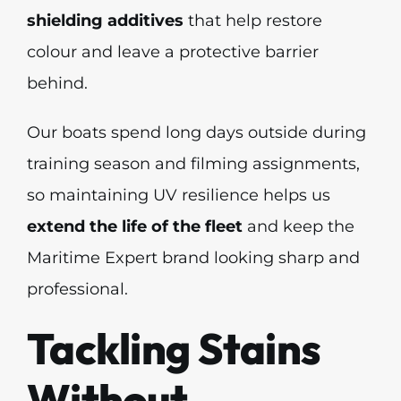
shielding additives
that help restore
colour and leave a protective barrier
behind.
Our boats spend long days outside during
training season and filming assignments,
so maintaining UV resilience helps us
extend the life of the fleet
and keep the
Maritime Expert brand looking sharp and
professional.
Tackling Stains
Without