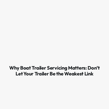
Why Boat Trailer Servicing Matters: Don’t
Let Your Trailer Be the Weakest Link