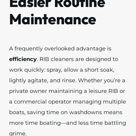
Easier Routine
Maintenance
A frequently overlooked advantage is
efficiency
. RIB cleaners are designed to
work quickly: spray, allow a short soak,
lightly agitate, and rinse. Whether you’re a
private owner maintaining a leisure RIB or
a commercial operator managing multiple
boats, saving time on washdowns means
more time boating—and less time battling
grime.