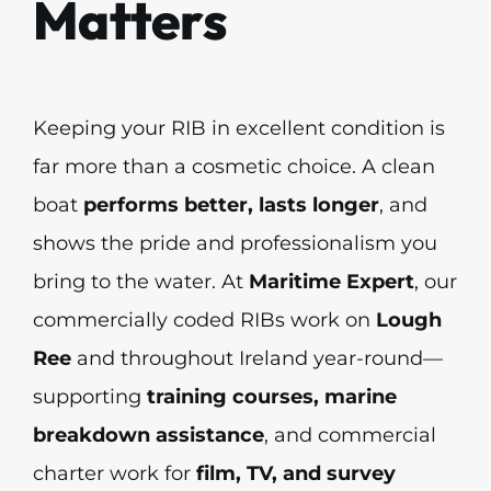
Matters
Keeping your RIB in excellent condition is
far more than a cosmetic choice. A clean
boat
performs better, lasts longer
, and
shows the pride and professionalism you
bring to the water. At
Maritime Expert
, our
commercially coded RIBs work on
Lough
Ree
and throughout Ireland year-round—
supporting
training courses, marine
breakdown assistance
, and commercial
charter work for
film, TV, and survey