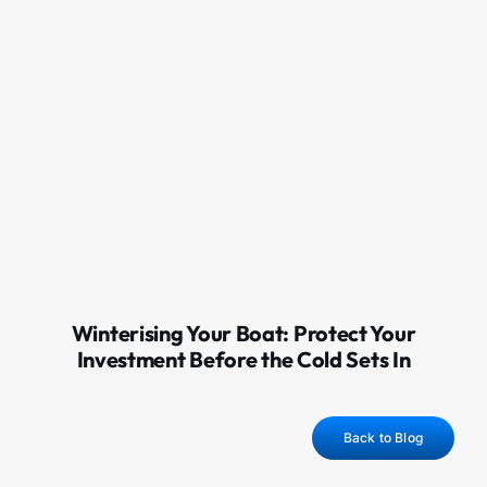
Winterising Your Boat: Protect Your
Investment Before the Cold Sets In
Back to Blog