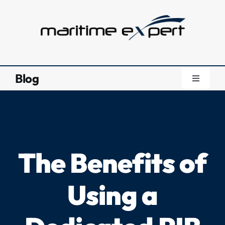
Skip
to
content
Blog
Toggle
Navigati
Blog
Knowledg
The Benefits of
About Us
Using a
Videos