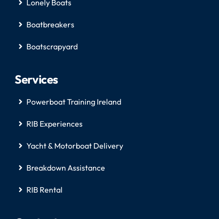
Lonely Boats
Boatbreakers
Boatscrapyard
Services
Powerboat Training Ireland
RIB Experiences
Yacht & Motorboat Delivery
Breakdown Assistance
RIB Rental