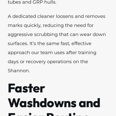
tubes and GRP hulls.
A dedicated cleaner loosens and removes
marks quickly, reducing the need for
aggressive scrubbing that can wear down
surfaces. It’s the same fast, effective
approach our team uses after training
days or recovery operations on the
Shannon.
Faster
Washdowns and