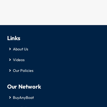
Links
About Us
Videos
Our Policies
Our Network
BuyAnyBoat