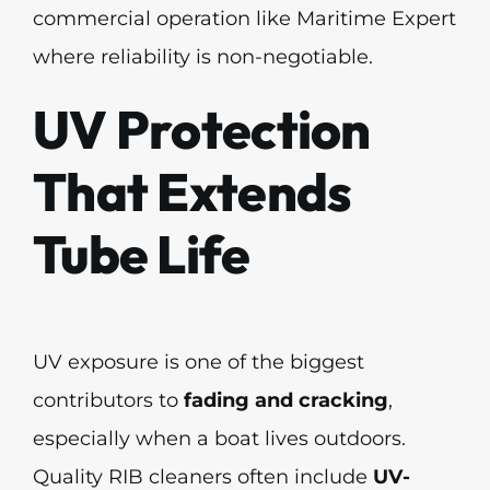
commercial operation like Maritime Expert
where reliability is non-negotiable.
UV Protection
That Extends
Tube Life
UV exposure is one of the biggest
contributors to
fading and cracking
,
especially when a boat lives outdoors.
Quality RIB cleaners often include
UV-