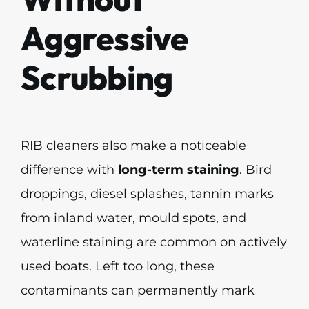
Aggressive
Scrubbing
RIB cleaners also make a noticeable
difference with
long-term staining
. Bird
droppings, diesel splashes, tannin marks
from inland water, mould spots, and
waterline staining are common on actively
used boats. Left too long, these
contaminants can permanently mark