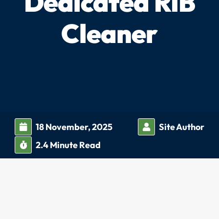
Dedicated RIB
Cleaner
18 November, 2025
Site Author
2.4
Minute Read