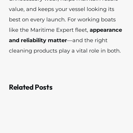
value, and keeps your vessel looking its
best on every launch. For working boats
like the Maritime Expert fleet,
appearance
and reliability matter
—and the right
cleaning products play a vital role in both.
Related Posts