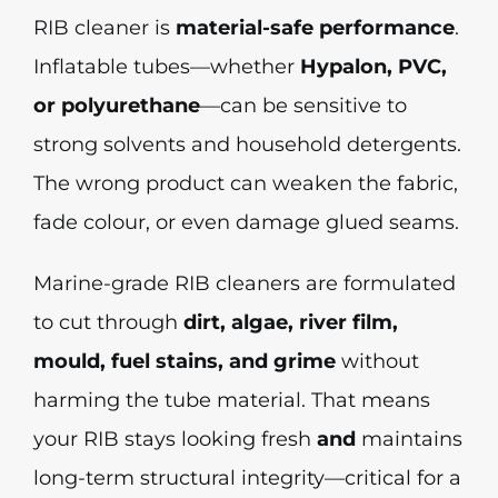
RIB cleaner is
material-safe performance
.
Inflatable tubes—whether
Hypalon, PVC,
or polyurethane
—can be sensitive to
strong solvents and household detergents.
The wrong product can weaken the fabric,
fade colour, or even damage glued seams.
Marine-grade RIB cleaners are formulated
to cut through
dirt, algae, river film,
mould, fuel stains, and grime
without
harming the tube material. That means
your RIB stays looking fresh
and
maintains
long-term structural integrity—critical for a