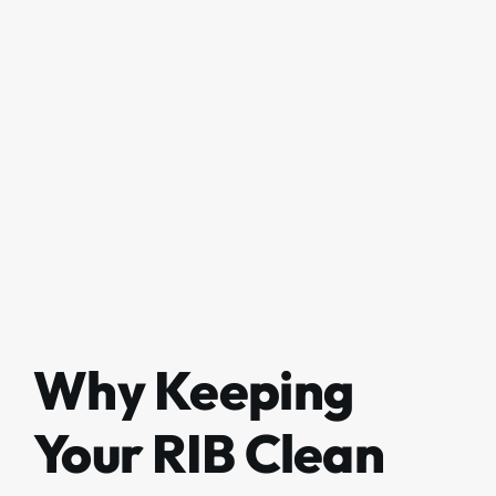
Why Keeping
Your RIB Clean