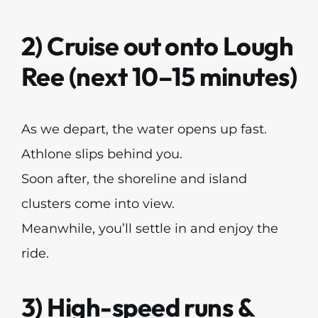
2) Cruise out onto Lough
Ree (next 10–15 minutes)
As we depart, the water opens up fast.
Athlone slips behind you.
Soon after, the shoreline and island
clusters come into view.
Meanwhile, you’ll settle in and enjoy the
ride.
3) High-speed runs &