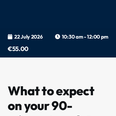
22 July 2026
10:30 am - 12:00 pm
€55.00
What to expect
on your 90-