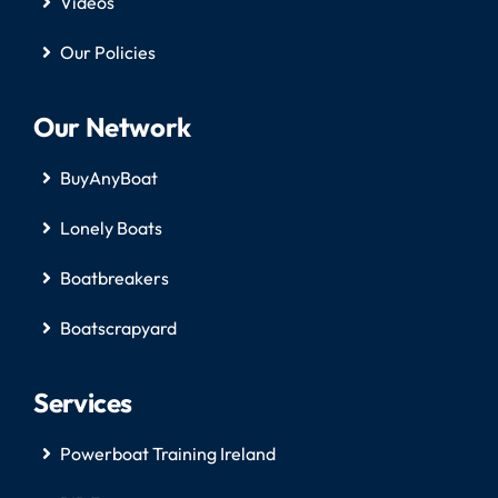
Videos
Our Policies
Our Network
BuyAnyBoat
Lonely Boats
Boatbreakers
Boatscrapyard
Services
Powerboat Training Ireland