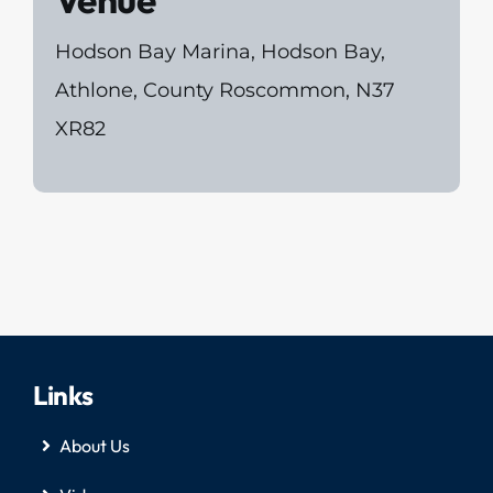
Venue
Hodson Bay Marina, Hodson Bay,
Athlone, County Roscommon, N37
XR82
Links
About Us