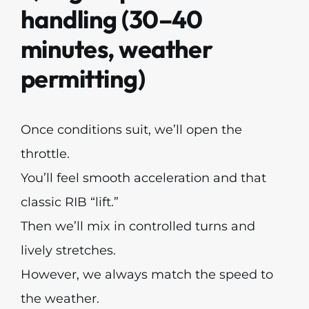
handling (30–40
minutes, weather
permitting)
Once conditions suit, we’ll open the
throttle.
You’ll feel smooth acceleration and that
classic RIB “lift.”
Then we’ll mix in controlled turns and
lively stretches.
However, we always match the speed to
the weather.