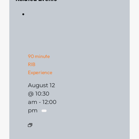
90 minute
RIB
Experience
August 12
@ 10:30
am
-
12:00
pm