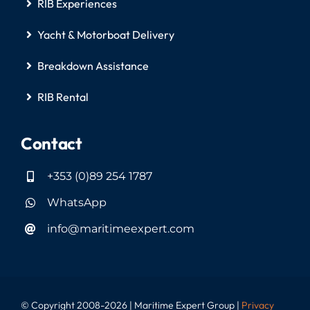
RIB Experiences
Yacht & Motorboat Delivery
Breakdown Assistance
RIB Rental
Contact
+353 (0)89 254 1787
WhatsApp
info@maritimeexpert.com
© Copyright 2008-2026 | Maritime Expert Group |
Privacy