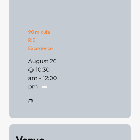
90 minute
RIB
Experience
August 26
@ 10:30
am
-
12:00
pm