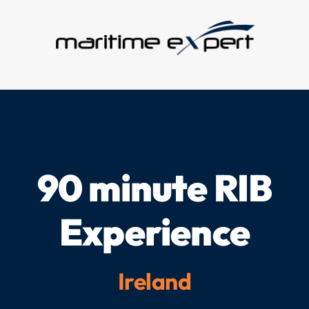
Skip
to
content
90 minute RIB
Experience
Ireland