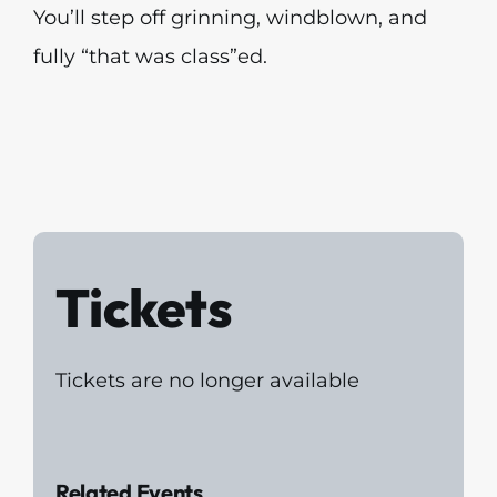
You’ll step off grinning, windblown, and
fully “that was class”ed.
Tickets
Tickets are no longer available
Related Events