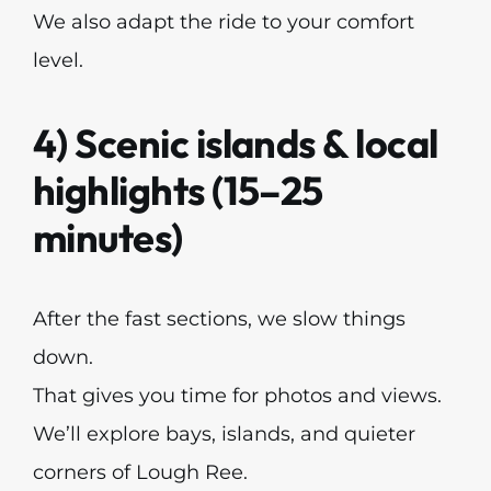
We also adapt the ride to your comfort
level.
4) Scenic islands & local
highlights (15–25
minutes)
After the fast sections, we slow things
down.
That gives you time for photos and views.
We’ll explore bays, islands, and quieter
corners of Lough Ree.