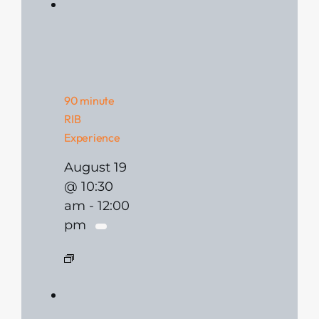
90 minute
RIB
Experience
August 19
@ 10:30
am
-
12:00
pm