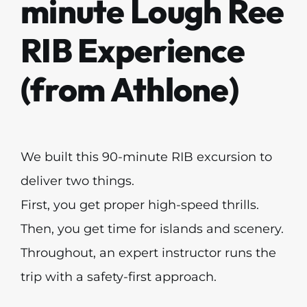
minute Lough Ree
RIB Experience
(from Athlone)
We built this 90-minute RIB excursion to
deliver two things.
First, you get proper high-speed thrills.
Then, you get time for islands and scenery.
Throughout, an expert instructor runs the
trip with a safety-first approach.