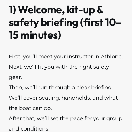
1) Welcome, kit-up &
safety briefing (first 10–
15 minutes)
First, you’ll meet your instructor in Athlone.
Next, we’ll fit you with the right safety
gear.
Then, we’ll run through a clear briefing.
We’ll cover seating, handholds, and what
the boat can do.
After that, we’ll set the pace for your group
and conditions.