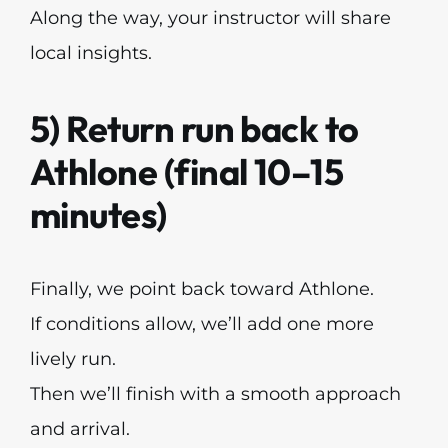
Along the way, your instructor will share
local insights.
5) Return run back to
Athlone (final 10–15
minutes)
Finally, we point back toward Athlone.
If conditions allow, we’ll add one more
lively run.
Then we’ll finish with a smooth approach
and arrival.